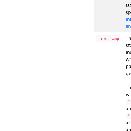
Us
sp
in
li
Th
timestamp
st
in
wh
pa
ge
T
va
"
a
"
a
a