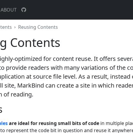
ABOUT
tents
Reusing Contents
g Contents
ighly-optimized for content reuse
. It offers sever
 provide readers with many variations of the co
lication at source file level. As a result, instead 
all site, MarkBind can create a site in which reade
h of reading.
s
bles
are ideal for reusing small bits of code
in multiple pla
 to represent the code bit in question and reuse it anywhere