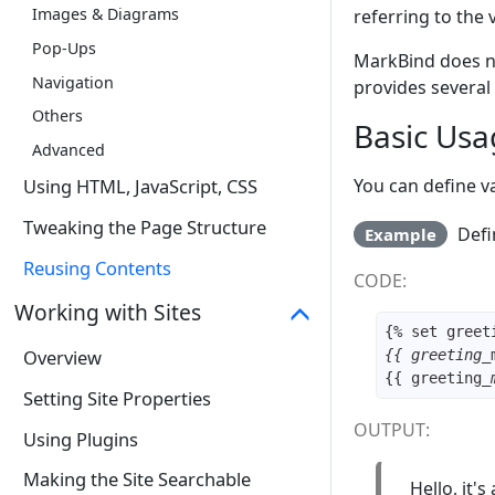
Images & Diagrams
referring to the 
Pop-Ups
MarkBind does no
Navigation
provides several 
Others
Basic Usa
Advanced
You can define v
Using HTML, JavaScript, CSS
Tweaking the Page Structure
Defi
Example
Reusing Contents
CODE:
Working with Sites
{% set greet
Overview
{{ greeting_
{{ greeting
_
Setting Site Properties
OUTPUT:
Using Plugins
Making the Site Searchable
Hello, it's