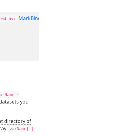
MarkBind
ted by:
arName =
 datasets you
t directory of
ray
varName[i]