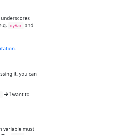
d underscores
e.g.
and
myVar
tation
.
ssing it, you can
I want to
.
 variable must