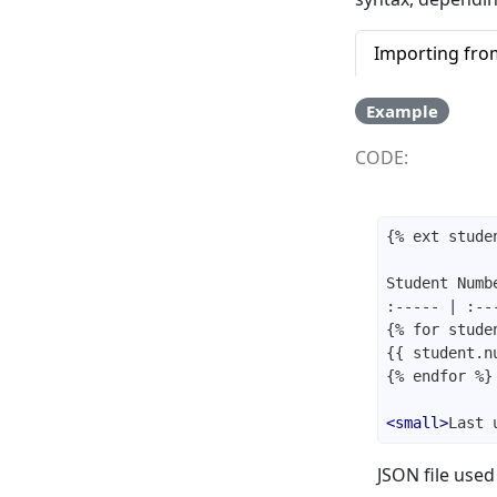
Importing from
Example
CODE:
<
small
>
Last 
JSON file used