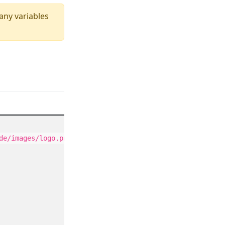
 any variables
de/images/logo.png"