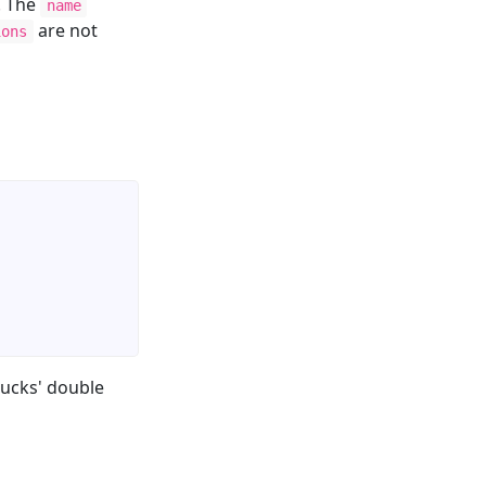
. The
name
are not
ions
jucks' double