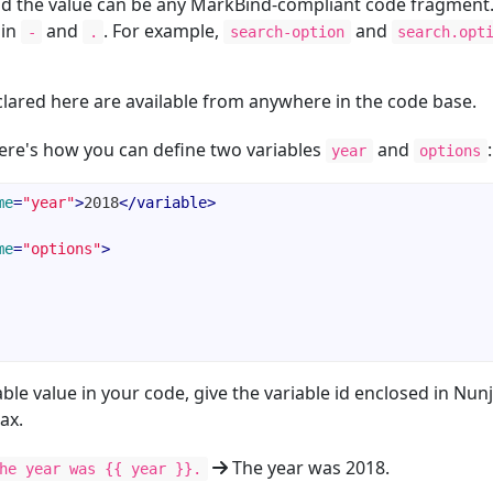
d the value can be any MarkBind-compliant code fragment
ain
and
. For example,
and
-
.
search-option
search.opt
clared here are available from anywhere in the code base.
re's how you can define two variables
and
:
year
options
me
=
"year"
>
2018
</
variable
>
me
=
"options"
>
able value in your code, give the variable id enclosed in Nun
ax.
The year was 2018.
he year was {{ year }}.