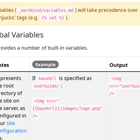
iables (
) will take precedence over
_markbind/variables.md
njucks' tags (e.g.
).
{% set %}
obal Variables
ovides a number of built-in variables.
Example
otes
Output
presents
If
is specified as
baseUrl
<img
e root
:
userGuide/
src="userGui
rectory of
/>
e site on
<img src="
e server, as
{{baseUrl}}/images/logo.png"
nfigured in
/>
our
site
nfiguration
e.