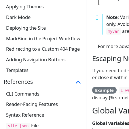
Applying Themes
Dark Mode
Note:
Vari
only. Avoi
Deploying the Site
are
myvar
MarkBind in the Project Workflow
For more advan
Redirecting to a Custom 404 Page
Escaping N
Adding Navigation Buttons
Templates
If you need to d
enclose it within
References
Example
I w
CLI Commands
display {% somet
Reader-Facing Features
Global Va
Syntax Reference
Global variables
File
site.json