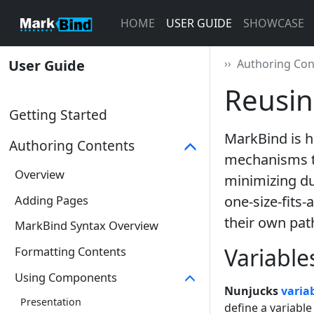
HOME
USER GUIDE
SHOWCASE
User Guide
››
Authoring Con
Reusin
Getting Started
MarkBind is h
Authoring Contents
mechanisms to
Overview
minimizing dup
Adding Pages
one-size-fits-
their own pat
MarkBind Syntax Overview
Variable
Formatting Contents
Using Components
Nunjucks
varia
Presentation
define a variable