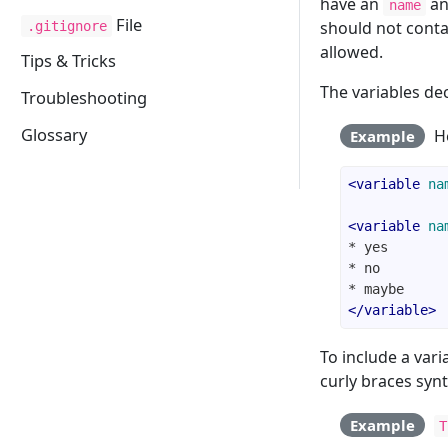
have an
an
name
File
should not cont
.gitignore
allowed.
Tips & Tricks
The variables de
Troubleshooting
Glossary
He
Example
<
variable
na
<
variable
na
</
variable
>
To include a vari
curly braces synt
Example
T