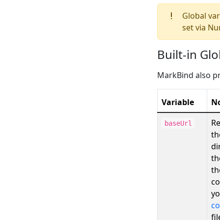
Global var
set via Nu
Built-in Gl
MarkBind also pr
Variable
N
Re
baseUrl
th
di
th
th
co
y
co
fil