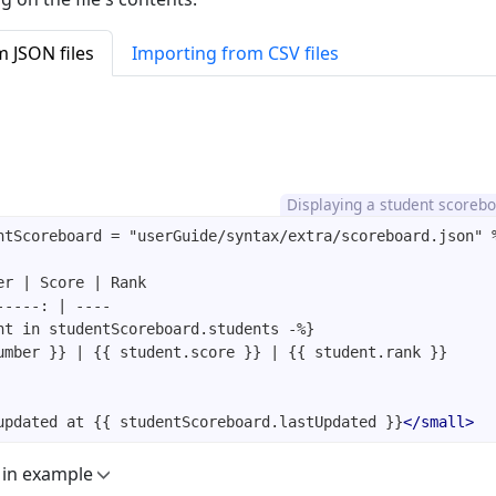
 JSON files
Importing from CSV files
Displaying a student scoreb
updated at {{ studentScoreboard.lastUpdated }}
</
small
>
 in example