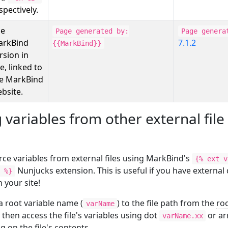
spectively.
he
Page generated by:
Page genera
arkBind
7.1.2
{{MarkBind}}
rsion in
e, linked to
e MarkBind
bsite.
 variables from other external file
rce variables from external files using MarkBind's
{% ext v
Nunjucks extension. This is useful if you have external
 %}
n your site!
a root variable name (
) to the file path from the
roo
varName
 then access the file's variables using dot
or ar
varName.xx
 on the file's contents.