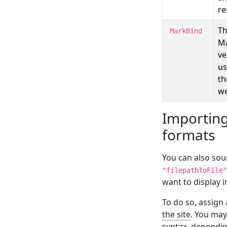
re
T
MarkBind
M
ve
us
th
we
Importing
formats
You can also sou
"filepathToFile"
want to display i
To do so, assign 
the site
. You may
syntax, depending