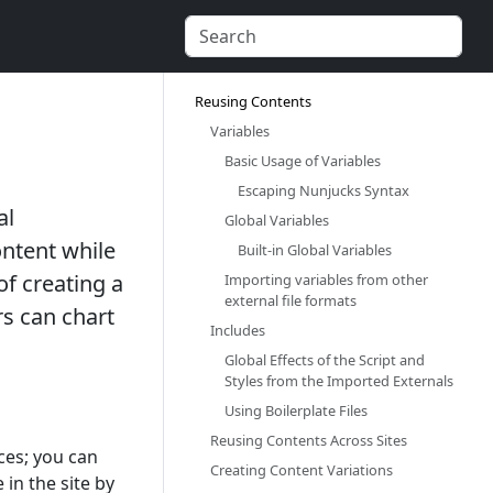
Reusing Contents‎
Variables‎
Basic Usage of Variables‎
Escaping Nunjucks Syntax‎
al
Global Variables‎
ntent while
Built-in Global Variables‎
of creating a
Importing variables from other
external file formats‎
rs can chart
Includes‎
Global Effects of the Script and
Styles from the Imported Externals‎
Using Boilerplate Files‎
Reusing Contents Across Sites‎
ces; you can
Creating Content Variations‎
 in the site by