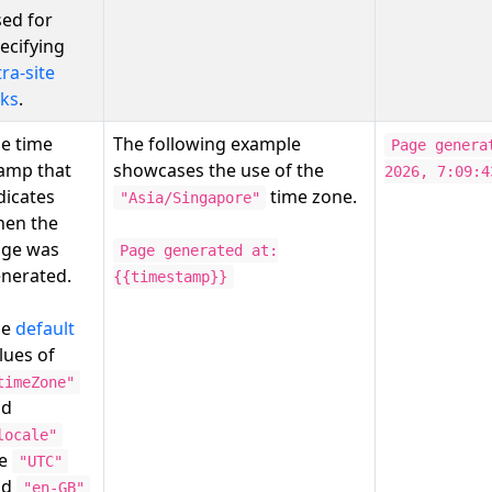
ed for
ecifying
tra-site
nks
.
e time
The following example
Page genera
amp that
showcases the use of the
2026, 7:09:4
dicates
time zone.
"Asia/Singapore"
en the
ge was
Page generated at:
nerated.
{{timestamp}}
he
default
lues of
timeZone"
nd
locale"
re
"UTC"
nd
"en-GB"