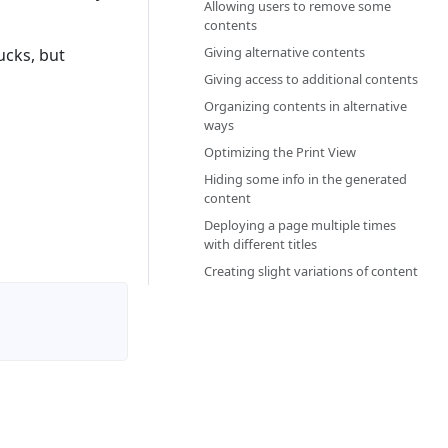
Allowing users to remove some
contents‎
Giving alternative contents‎
ucks, but
Giving access to additional contents‎
Organizing contents in alternative
ways‎
Optimizing the Print View‎
Hiding some info in the generated
content‎
Deploying a page multiple times
with different titles‎
Creating slight variations of content‎