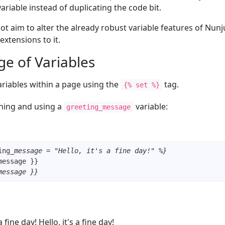
variable instead of duplicating the code bit.
t aim to alter the already robust variable features of Nunj
extensions to it.
ge of Variables
ariables within a page using the
tag.
{% set %}
ning and using a
variable:
greeting_message
ing
_message = "Hello, it's a fine day!" %}
message }}
 a fine day! Hello, it's a fine day!