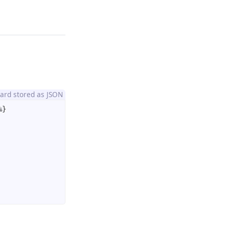
oard stored as JSON