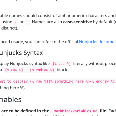
able names should consist of alphanumeric characters an
d using
or
. Names are also
case-sensitive
by default (
-
.
 distinct).
ced usage, you can refer to the official
Nunjucks documen
unjucks Syntax
isplay Nunjucks syntax like
literally without proce
{% ... %}
 a
block.
{% raw %}...{% endraw %}
ant to display {% raw %}{% something here %}{% endraw %}
hing here %}.
riables
 are to be defined in the
file.
Each
_markbind/variables.md