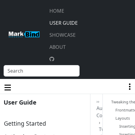
HOME
USER GUIDE
SHOWCASE
ABOUT
User Guide
››
Tweaking the
Authoring
Frontmatte
Contents
Layouts‎
Getting Started
Insertin
Tweaking
Insertin