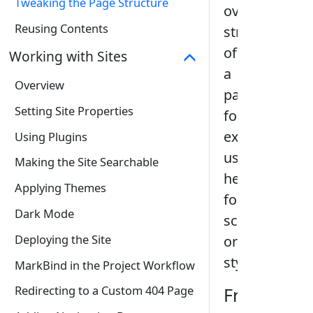
Tweaking the Page Structure
overall
Reusing Contents
structure
of
Working with Sites
a
Overview
page
,
Setting Site Properties
for
example,
Using Plugins
using
Making the Site Searchable
headers,
Applying Themes
footers,
Dark Mode
scripts,
Deploying the Site
or
stylesheets.
MarkBind in the Project Workflow
Redirecting to a Custom 404 Page
Frontmatt