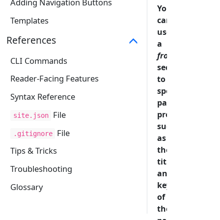
Adding Navigation Buttons
You
can
Templates
use
References
a
frontmatter
CLI Commands
section
Reader-Facing Features
to
specify
Syntax Reference
page
properties
File
site.json
such
File
.gitignore
as
the
Tips & Tricks
title
Troubleshooting
and
keywords
Glossary
of
the