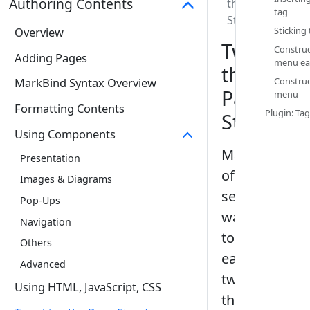
Authoring Contents
the Page
tag‎
Structure
Overview
Sticking 
Tweaking
Construc
Adding Pages
menu eas
the
Construc
MarkBind Syntax Overview
Page
menu‎
Formatting Contents
Plugin: Tag
Structure
Using Components
MarkBind
Presentation
offers
Images & Diagrams
several
Pop-Ups
ways
Navigation
to
Others
easily
Advanced
tweak
Using HTML, JavaScript, CSS
the